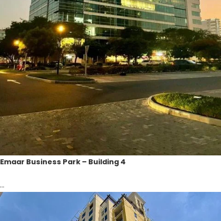
Emaar Business Park – Building 4
...