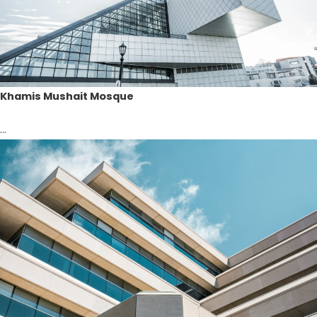
Khamis Mushait Mosque
...