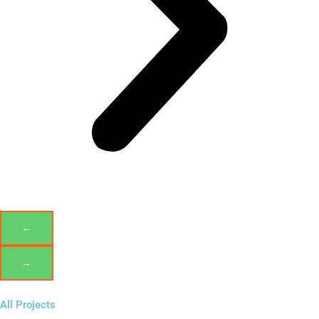
←
→
All Projects