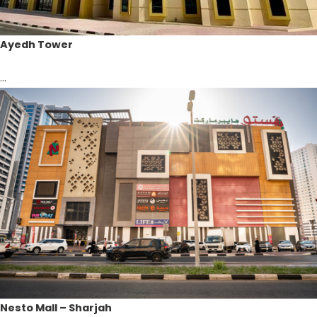
Ayedh Tower
...
Nesto Mall – Sharjah