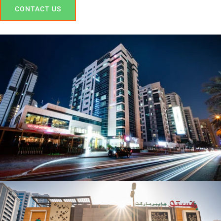
CONTACT US