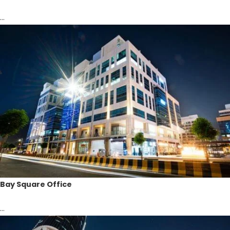
...
Bay Square Office
...