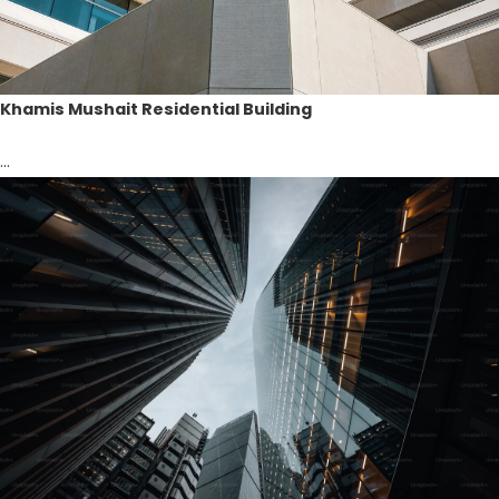
Khamis Mushait Residential Building
...