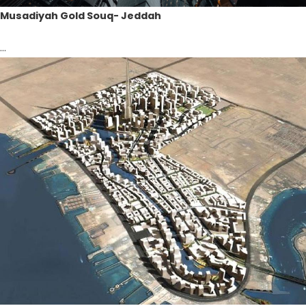
Musadiyah Gold Souq- Jeddah
...