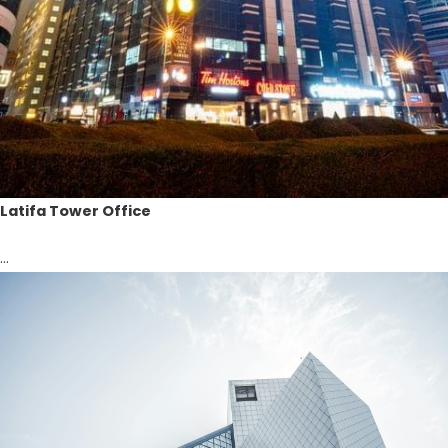
Latifa Tower Office
...