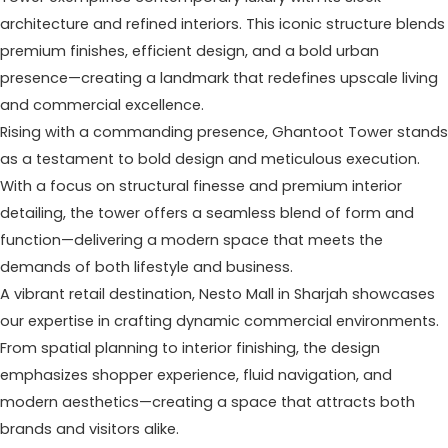
architecture and refined interiors. This iconic structure blends
premium finishes, efficient design, and a bold urban
presence—creating a landmark that redefines upscale living
and commercial excellence.
Rising with a commanding presence, Ghantoot Tower stands
as a testament to bold design and meticulous execution.
With a focus on structural finesse and premium interior
detailing, the tower offers a seamless blend of form and
function—delivering a modern space that meets the
demands of both lifestyle and business.
A vibrant retail destination, Nesto Mall in Sharjah showcases
our expertise in crafting dynamic commercial environments.
From spatial planning to interior finishing, the design
emphasizes shopper experience, fluid navigation, and
modern aesthetics—creating a space that attracts both
brands and visitors alike.