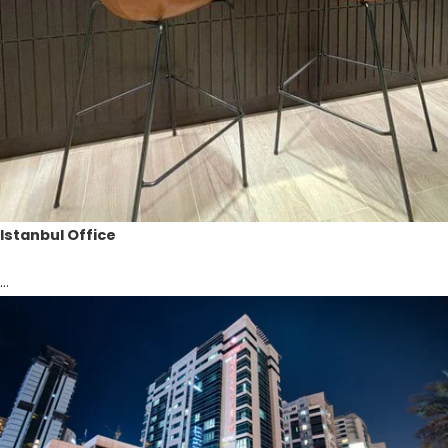
Istanbul Office
...