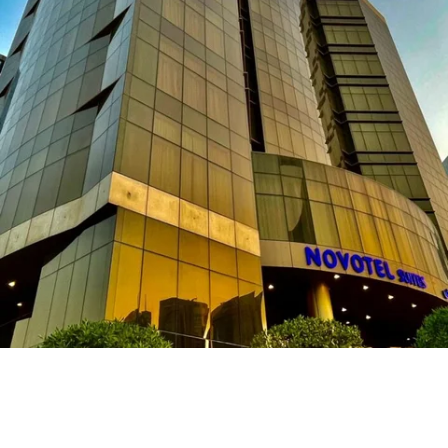
Novotel Hotel – Riyadh