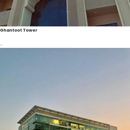
Ghantoot Tower
...