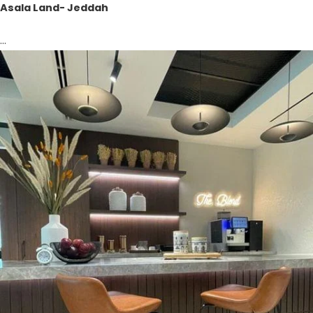
Asala Land- Jeddah
...