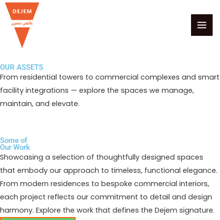
Skip
MAI
to
MEN
content
OUR ASSETS
From residential towers to commercial complexes and smart
facility integrations — explore the spaces we manage,
maintain, and elevate.
Some of
Our Work
Showcasing a selection of thoughtfully designed spaces
that embody our approach to timeless, functional elegance.
From modern residences to bespoke commercial interiors,
each project reflects our commitment to detail and design
harmony. Explore the work that defines the Dejem signature.