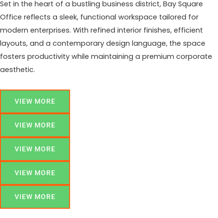
Set in the heart of a bustling business district, Bay Square
Office reflects a sleek, functional workspace tailored for
modern enterprises. With refined interior finishes, efficient
layouts, and a contemporary design language, the space
fosters productivity while maintaining a premium corporate
aesthetic.
VIEW MORE
VIEW MORE
VIEW MORE
VIEW MORE
VIEW MORE