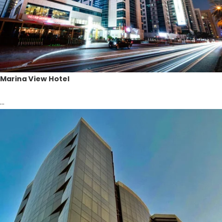
Marina View Hotel
...