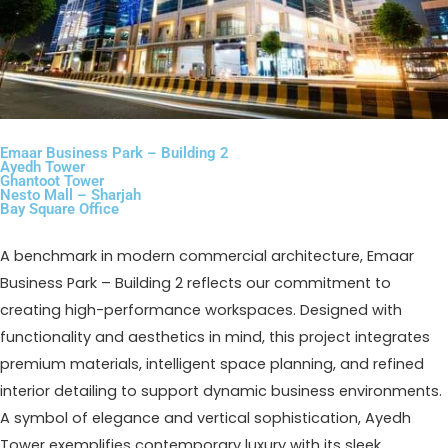
Emaar Business Park – Building 2
Ayedh Tower
Ghantoot Tower
Nesto Mall – Sharjah
Bay Square Office
A benchmark in modern commercial architecture, Emaar
Business Park – Building 2 reflects our commitment to
creating high-performance workspaces. Designed with
functionality and aesthetics in mind, this project integrates
premium materials, intelligent space planning, and refined
interior detailing to support dynamic business environments.
A symbol of elegance and vertical sophistication, Ayedh
Tower exemplifies contemporary luxury with its sleek