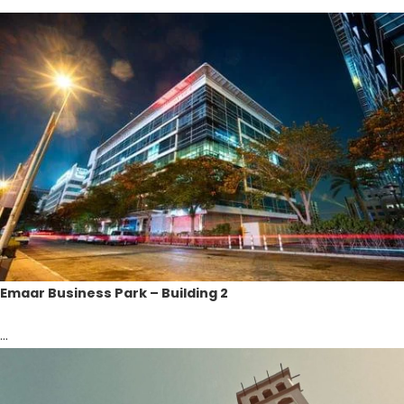
Emaar Business Park – Building 2
...