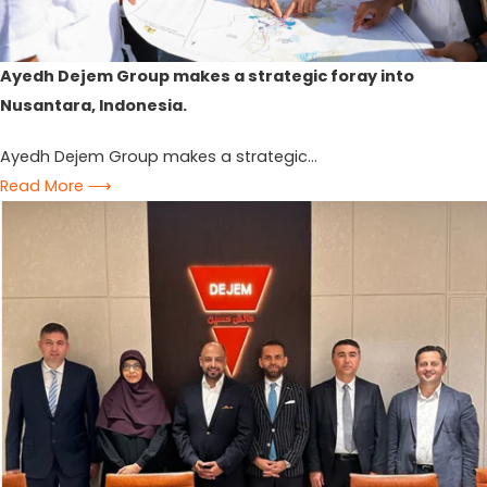
Ayedh Dejem Group makes a strategic foray into
Nusantara, Indonesia.
Ayedh Dejem Group makes a strategic...
Read More ⟶