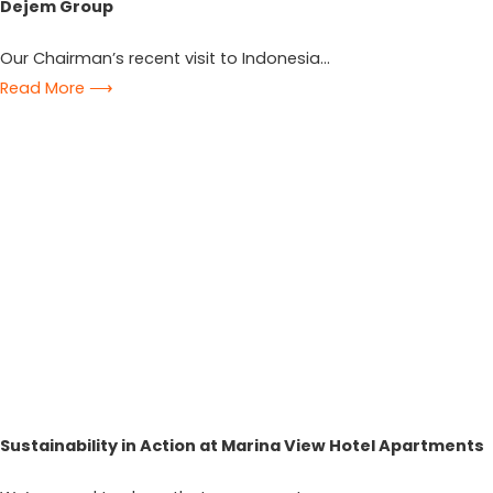
Dejem Group
Our Chairman’s recent visit to Indonesia...
Read More ⟶
Sustainability in Action at Marina View Hotel Apartments