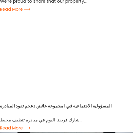
We’re proud to share that our property...
Read More ⟶
المسؤولية الاجتماعية في ا مجموعة عائض دعجم تقود المبادرة
شارك فريقنا اليوم في مبادرة تنظيف محيط...
Read More ⟶