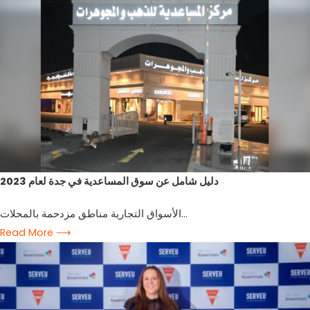
2023 دليل شامل عن سوق المساعدية في جدة لعام
الأسواق التجارية مناطق مزدحمة بالمحلات...
Read More ⟶