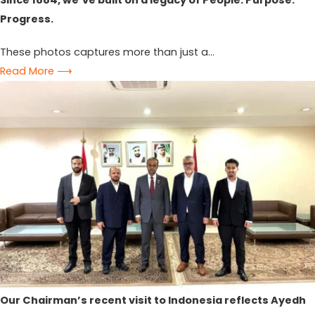
Since 1884, we’ve built on a legacy of People. Purpose.
Progress.
These photos captures more than just a...
Read More ⟶
Our Chairman’s recent visit to Indonesia reflects Ayedh