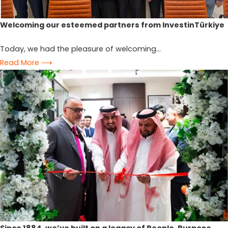
Welcoming our esteemed partners from InvestinTürkiye
Today, we had the pleasure of welcoming...
Read More ⟶