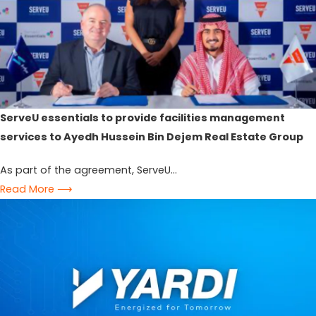
ServeU essentials to provide facilities management
services to Ayedh Hussein Bin Dejem Real Estate Group
As part of the agreement, ServeU...
Read More ⟶