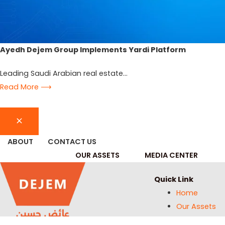
Ayedh Dejem Group Implements Yardi Platform
Leading Saudi Arabian real estate...
Read More ⟶
ABOUT
CONTACT US
OUR ASSETS
MEDIA CENTER
Quick Link
Home
Our Assets
Media Center