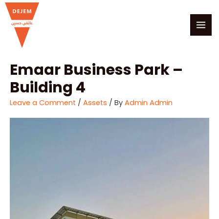
Skip
MAI
to
MEN
content
Emaar Business Park –
Building 4
Leave a Comment
/
Assets
/ By
Admin Admin