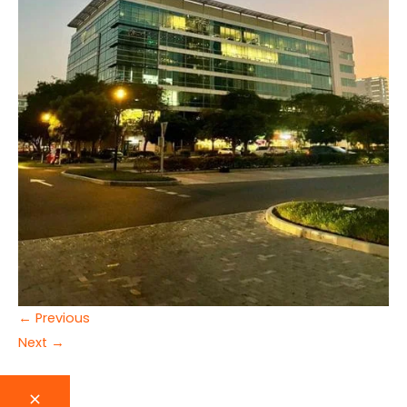
←
Previous
Next
→