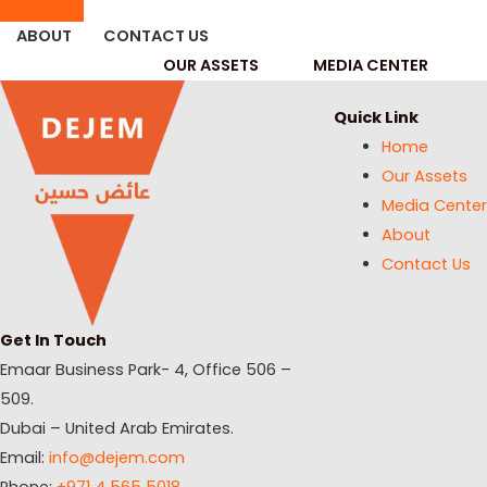
ABOUT
CONTACT US
OUR ASSETS
MEDIA CENTER
Quick Link
Home
Our Assets
Media Center
About
Contact Us
Get In Touch
Emaar Business Park- 4, Office 506 –
509.
Dubai – United Arab Emirates.
Email:
info@dejem.com